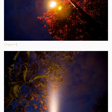
Share
s