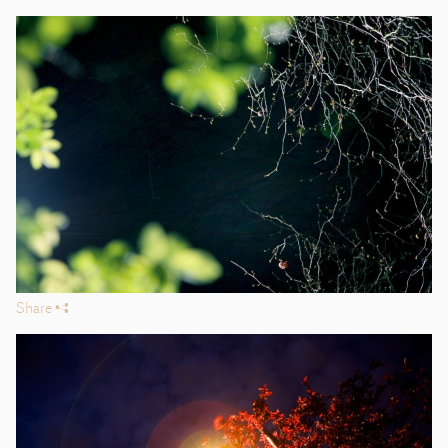
Share
s