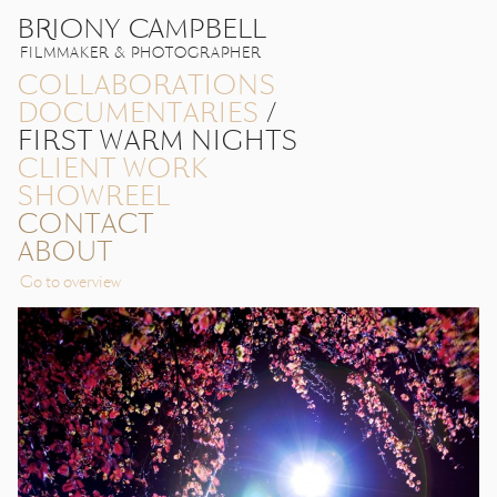
BRIONY CAMPBELL
FILMMAKER & PHOTOGRAPHER
COLLABORATIONS
DOCUMENTARIES
/
FIRST WARM NIGHTS
CLIENT WORK
SHOWREEL
CONTACT
ABOUT
Go to overview