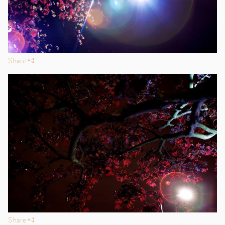
Share
s
Share
s