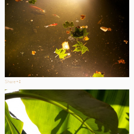
Share
s