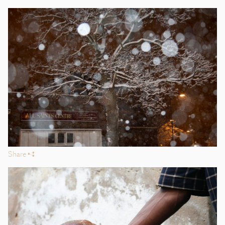
Share
s