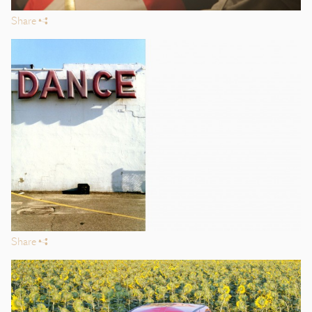
Share
s
Share
s