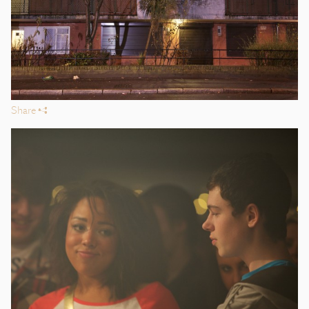
Share
s