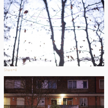
Share
s