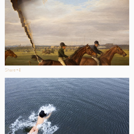
Share
s