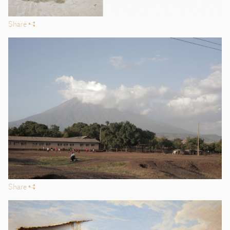
Share
s
Share
s