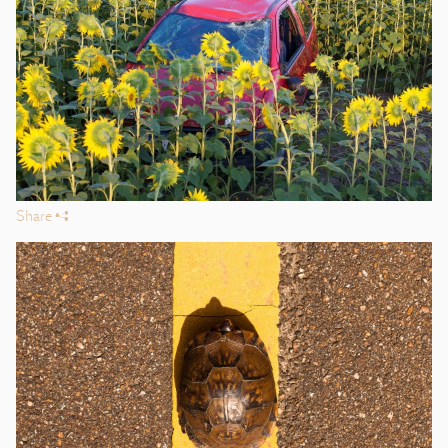
Share
s