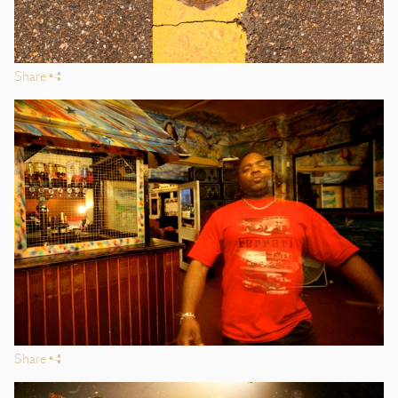
Share
s
Share
s