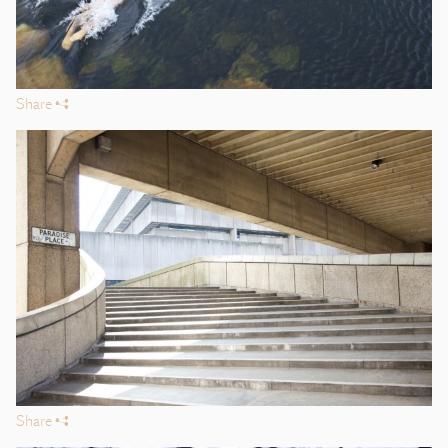
Share
s
Share
s