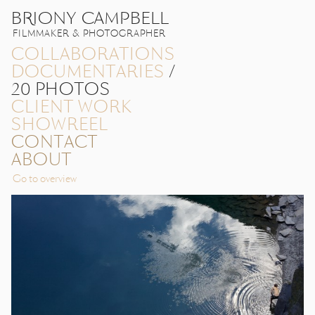
BRIONY CAMPBELL
FILMMAKER & PHOTOGRAPHER
COLLABORATIONS
DOCUMENTARIES
/
20 PHOTOS
CLIENT WORK
SHOWREEL
CONTACT
ABOUT
Go to overview