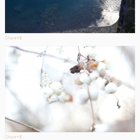
Share
s
Share
s