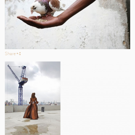
Share
s